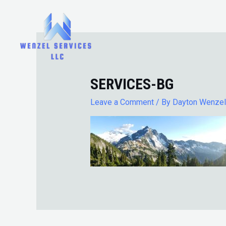
Skip
to
content
SERVICES-BG
Leave a Comment
/ By
Dayton Wenze