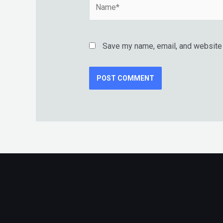
Name*
Save my name, email, and website i