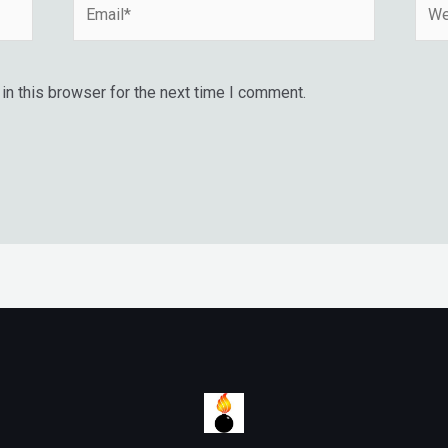
Email*
Webs
n this browser for the next time I comment.