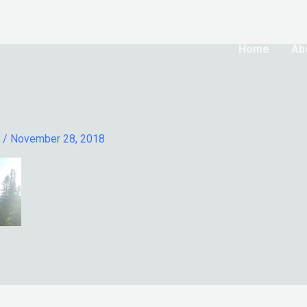
Home
Ab
l
/
November 28, 2018