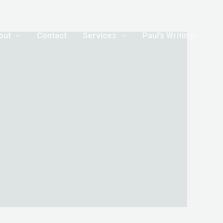
out
Contact
Services
Paul’s Writings