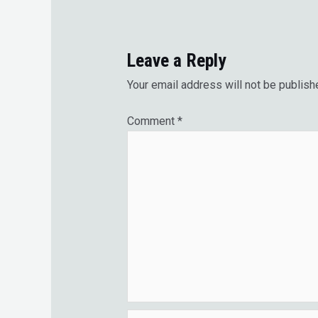
Leave a Reply
Your email address will not be publish
Comment
*